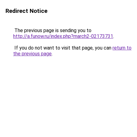
Redirect Notice
The previous page is sending you to
http://a.funow.ru/index.php?march2-02173731
.
If you do not want to visit that page, you can
return to
the previous page
.