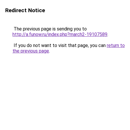
Redirect Notice
The previous page is sending you to
http://a.funow.ru/index.php?march2-19107589
.
If you do not want to visit that page, you can
return to
the previous page
.