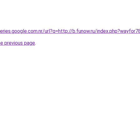
ueries.google.com.nr/url?q=http://b.funow.ru/index.php?wayfor7
he previous page
.