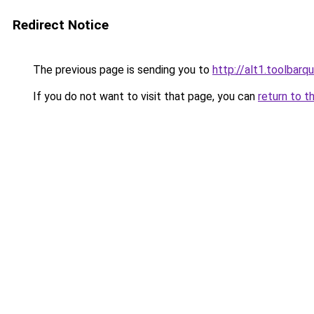
Redirect Notice
The previous page is sending you to
http://alt1.toolbarq
If you do not want to visit that page, you can
return to t