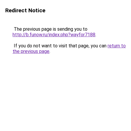
Redirect Notice
The previous page is sending you to
http://b.funow.ru/index.php?wayfor7188
.
If you do not want to visit that page, you can
return to
the previous page
.