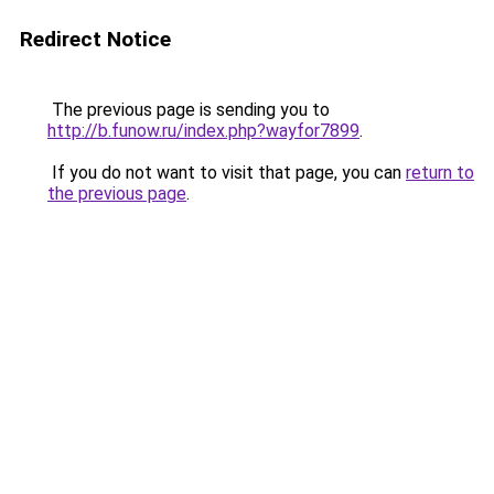
Redirect Notice
The previous page is sending you to
http://b.funow.ru/index.php?wayfor7899
.
If you do not want to visit that page, you can
return to
the previous page
.