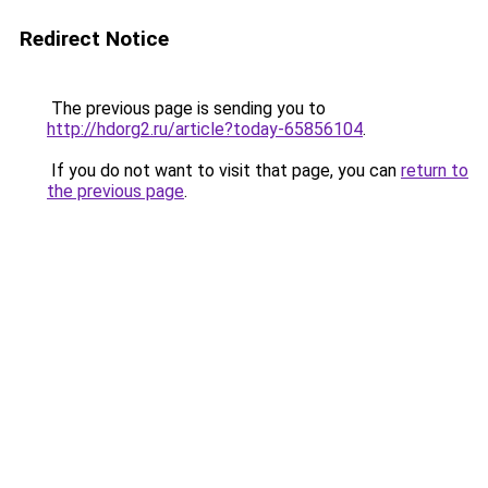
Redirect Notice
The previous page is sending you to
http://hdorg2.ru/article?today-65856104
.
If you do not want to visit that page, you can
return to
the previous page
.