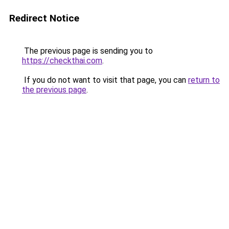
Redirect Notice
The previous page is sending you to
https://checkthai.com
.
If you do not want to visit that page, you can
return to
the previous page
.