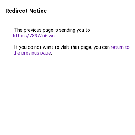
Redirect Notice
The previous page is sending you to
https://789Win6.ws
.
If you do not want to visit that page, you can
return to
the previous page
.