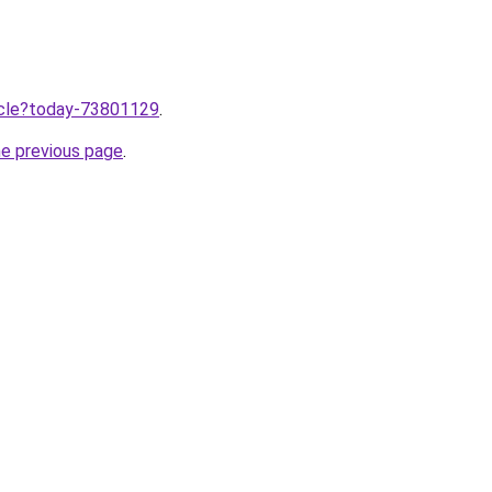
ticle?today-73801129
.
he previous page
.