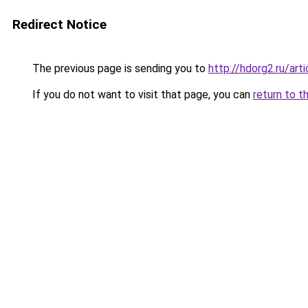
Redirect Notice
The previous page is sending you to
http://hdorg2.ru/ar
If you do not want to visit that page, you can
return to t