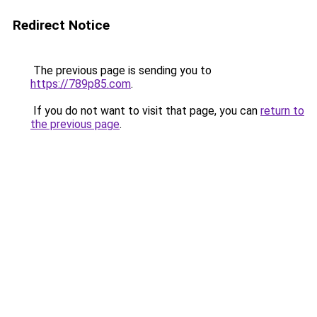
Redirect Notice
The previous page is sending you to
https://789p85.com
.
If you do not want to visit that page, you can
return to
the previous page
.