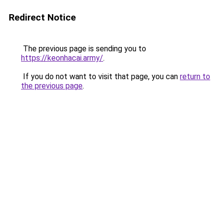
Redirect Notice
The previous page is sending you to
https://keonhacai.army/
.
If you do not want to visit that page, you can
return to
the previous page
.