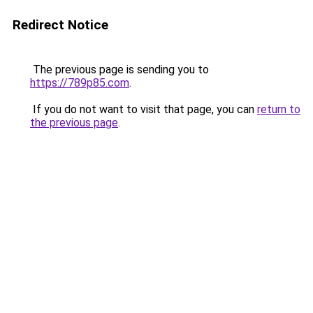
Redirect Notice
The previous page is sending you to
https://789p85.com
.
If you do not want to visit that page, you can
return to
the previous page
.