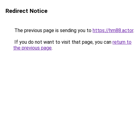
Redirect Notice
The previous page is sending you to
https://hm88.actor
.
If you do not want to visit that page, you can
return to
the previous page
.