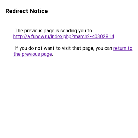
Redirect Notice
The previous page is sending you to
http://a.funow.ru/index.php?march2-40302814
.
If you do not want to visit that page, you can
return to
the previous page
.