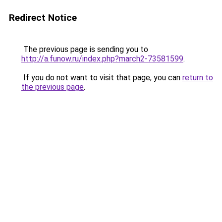
Redirect Notice
The previous page is sending you to
http://a.funow.ru/index.php?march2-73581599
.
If you do not want to visit that page, you can
return to
the previous page
.