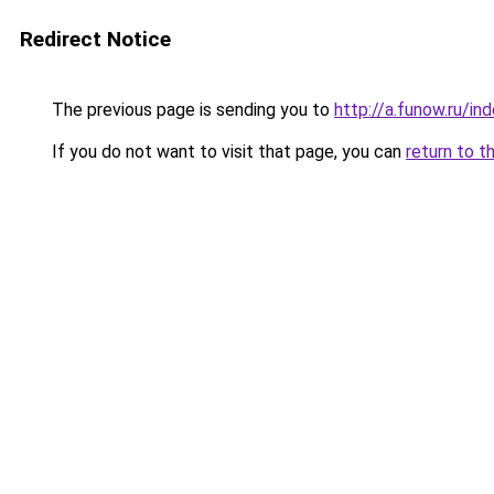
Redirect Notice
The previous page is sending you to
http://a.funow.ru/i
If you do not want to visit that page, you can
return to t