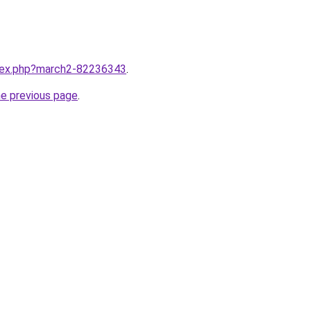
ndex.php?march2-82236343
.
he previous page
.