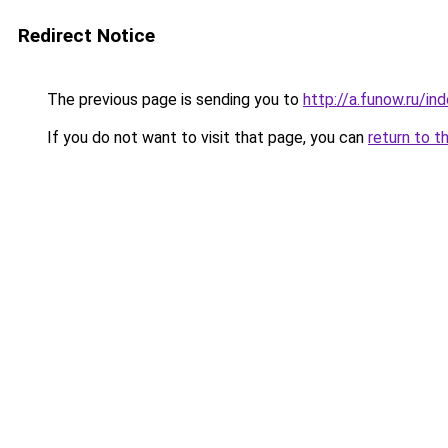
Redirect Notice
The previous page is sending you to
http://a.funow.ru/i
If you do not want to visit that page, you can
return to t