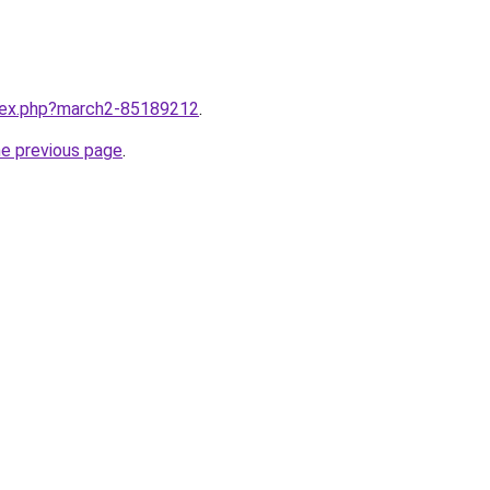
ndex.php?march2-85189212
.
he previous page
.