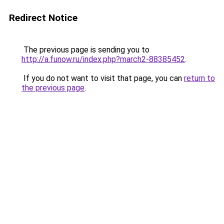
Redirect Notice
The previous page is sending you to
http://a.funow.ru/index.php?march2-88385452
.
If you do not want to visit that page, you can
return to
the previous page
.