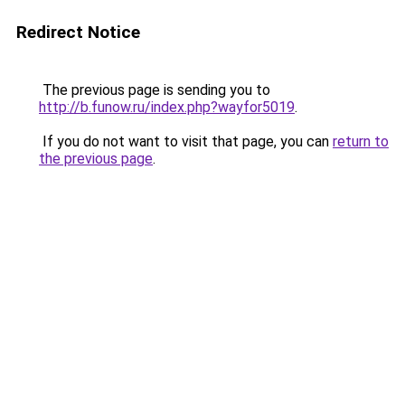
Redirect Notice
The previous page is sending you to
http://b.funow.ru/index.php?wayfor5019
.
If you do not want to visit that page, you can
return to
the previous page
.