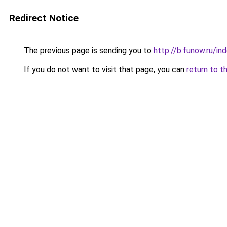
Redirect Notice
The previous page is sending you to
http://b.funow.ru/i
If you do not want to visit that page, you can
return to t