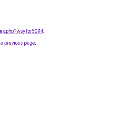
ndex.php?wayfor5094
.
he previous page
.