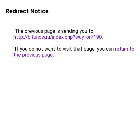
Redirect Notice
The previous page is sending you to
http://b.funow.ru/index.php?wayfor7190
.
If you do not want to visit that page, you can
return to
the previous page
.