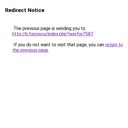
Redirect Notice
The previous page is sending you to
http://b.funow.ru/index.php?wayfor7587
.
If you do not want to visit that page, you can
return to
the previous page
.