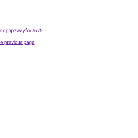
ndex.php?wayfor7675
.
he previous page
.