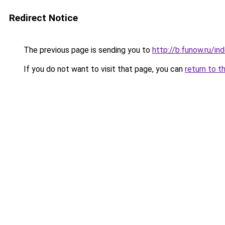
Redirect Notice
The previous page is sending you to
http://b.funow.ru/i
If you do not want to visit that page, you can
return to t