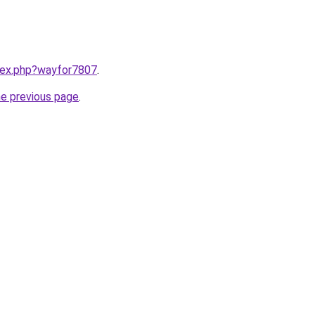
ndex.php?wayfor7807
.
he previous page
.