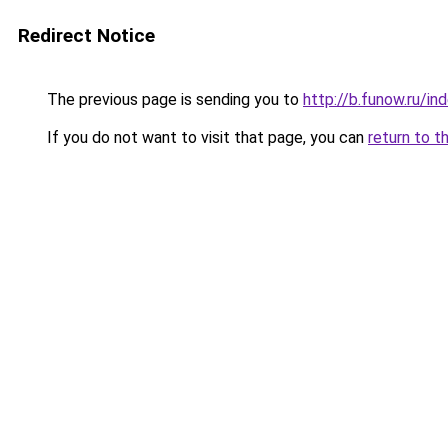
Redirect Notice
The previous page is sending you to
http://b.funow.ru/i
If you do not want to visit that page, you can
return to t