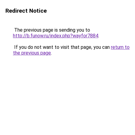
Redirect Notice
The previous page is sending you to
http://b.funow.ru/index.php?wayfor7884
.
If you do not want to visit that page, you can
return to
the previous page
.