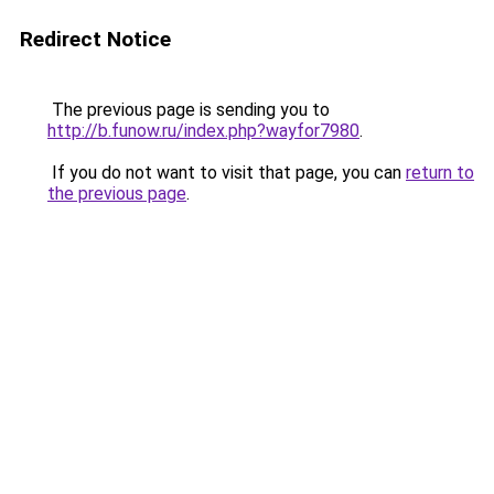
Redirect Notice
The previous page is sending you to
http://b.funow.ru/index.php?wayfor7980
.
If you do not want to visit that page, you can
return to
the previous page
.