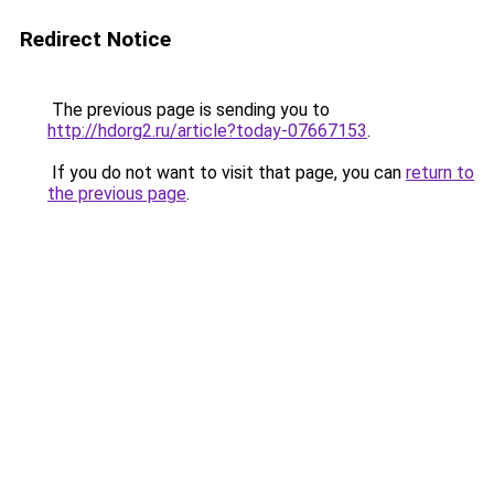
Redirect Notice
The previous page is sending you to
http://hdorg2.ru/article?today-07667153
.
If you do not want to visit that page, you can
return to
the previous page
.