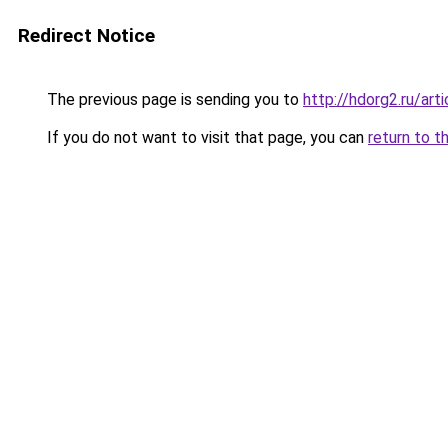
Redirect Notice
The previous page is sending you to
http://hdorg2.ru/ar
If you do not want to visit that page, you can
return to t