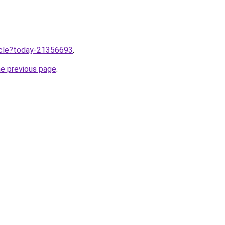
ticle?today-21356693
.
he previous page
.