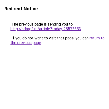
Redirect Notice
The previous page is sending you to
http://hdorg2.ru/article?today-28572653
.
If you do not want to visit that page, you can
return to
the previous page
.