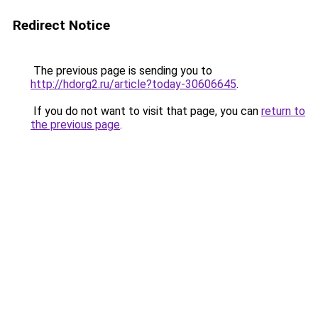
Redirect Notice
The previous page is sending you to
http://hdorg2.ru/article?today-30606645
.
If you do not want to visit that page, you can
return to
the previous page
.