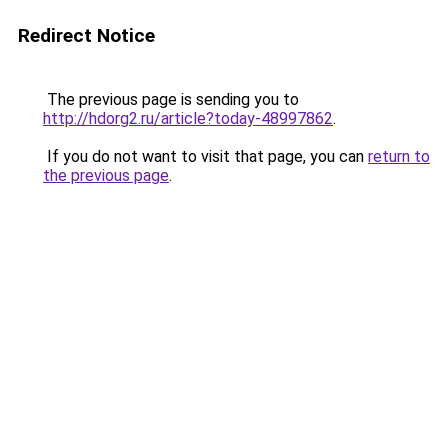
Redirect Notice
The previous page is sending you to
http://hdorg2.ru/article?today-48997862
.
If you do not want to visit that page, you can
return to
the previous page
.