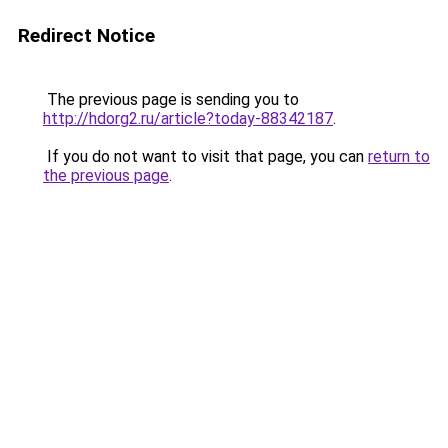
Redirect Notice
The previous page is sending you to
http://hdorg2.ru/article?today-88342187
.
If you do not want to visit that page, you can
return to
the previous page
.