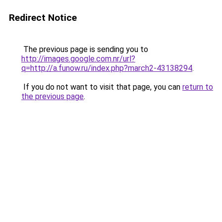
Redirect Notice
The previous page is sending you to
http://images.google.com.nr/url?
q=http://a.funow.ru/index.php?march2-43138294
.
If you do not want to visit that page, you can
return to
the previous page
.