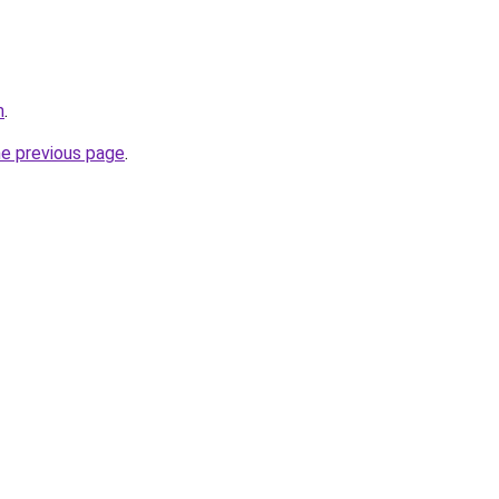
m
.
he previous page
.