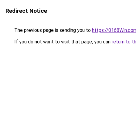
Redirect Notice
The previous page is sending you to
https://0168Win.co
If you do not want to visit that page, you can
return to t