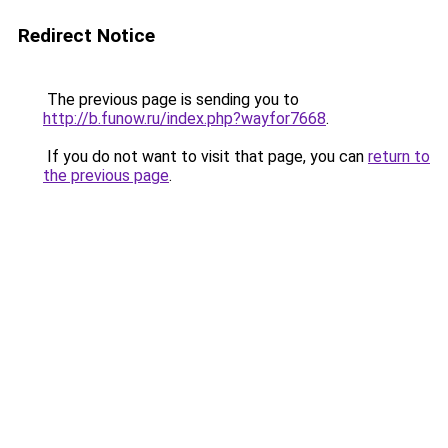
Redirect Notice
The previous page is sending you to
http://b.funow.ru/index.php?wayfor7668
.
If you do not want to visit that page, you can
return to
the previous page
.