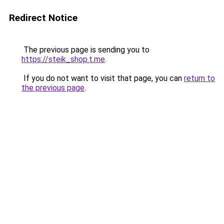
Redirect Notice
The previous page is sending you to
https://steik_shop.t.me
.
If you do not want to visit that page, you can
return to
the previous page
.