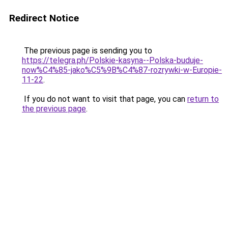
Redirect Notice
The previous page is sending you to
https://telegra.ph/Polskie-kasyna--Polska-buduje-
now%C4%85-jako%C5%9B%C4%87-rozrywki-w-Europie-
11-22
.
If you do not want to visit that page, you can
return to
the previous page
.