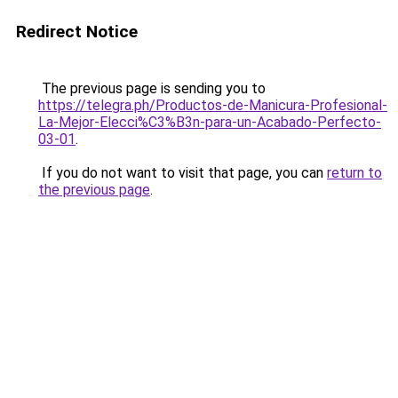
Redirect Notice
The previous page is sending you to
https://telegra.ph/Productos-de-Manicura-Profesional-
La-Mejor-Elecci%C3%B3n-para-un-Acabado-Perfecto-
03-01
.
If you do not want to visit that page, you can
return to
the previous page
.