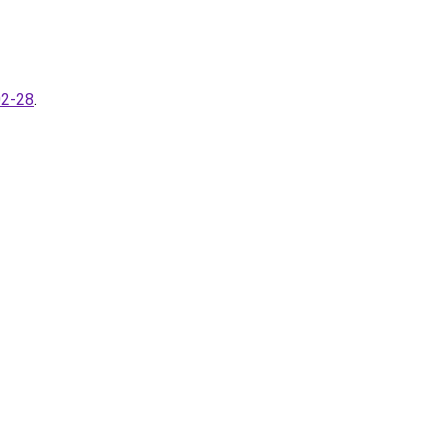
02-28
.