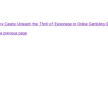
Spy-Casino-Unleash-the-Thrill-of-Espionage-in-Online-Gambling-
he previous page
.