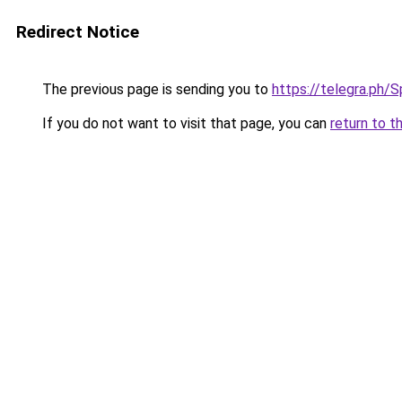
Redirect Notice
The previous page is sending you to
https://telegra.ph/
If you do not want to visit that page, you can
return to t