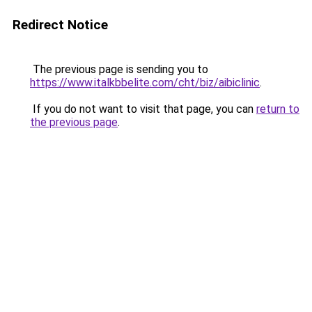
Redirect Notice
The previous page is sending you to
https://www.italkbbelite.com/cht/biz/aibiclinic
.
If you do not want to visit that page, you can
return to
the previous page
.