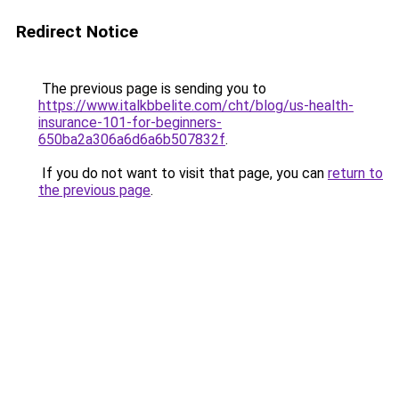
Redirect Notice
The previous page is sending you to
https://www.italkbbelite.com/cht/blog/us-health-
insurance-101-for-beginners-
650ba2a306a6d6a6b507832f
.
If you do not want to visit that page, you can
return to
the previous page
.