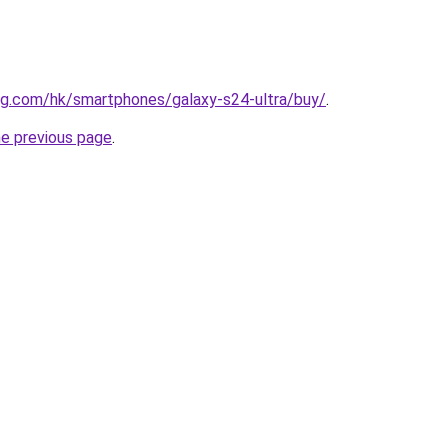
g.com/hk/smartphones/galaxy-s24-ultra/buy/
.
he previous page
.