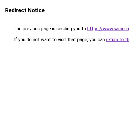
Redirect Notice
The previous page is sending you to
https://www.samsun
If you do not want to visit that page, you can
return to t