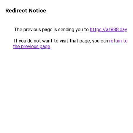
Redirect Notice
The previous page is sending you to
https://az888.day
.
If you do not want to visit that page, you can
return to
the previous page
.