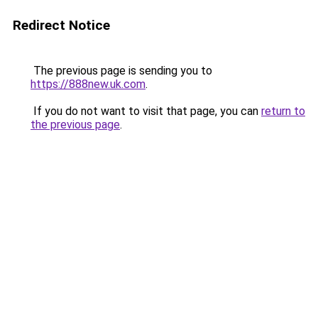
Redirect Notice
The previous page is sending you to
https://888new.uk.com
.
If you do not want to visit that page, you can
return to
the previous page
.