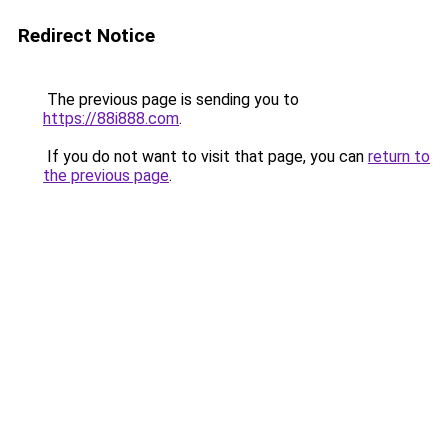
Redirect Notice
The previous page is sending you to
https://88i888.com
.
If you do not want to visit that page, you can
return to
the previous page
.