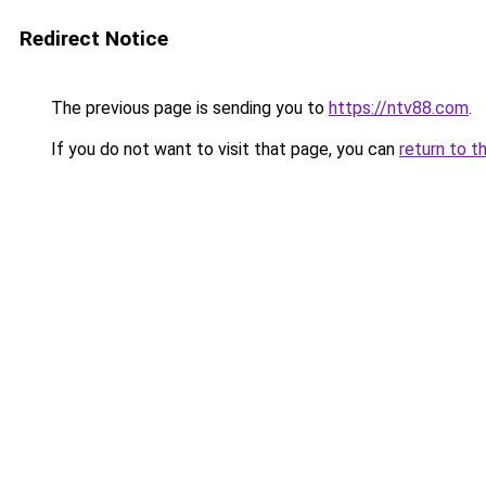
Redirect Notice
The previous page is sending you to
https://ntv88.com
.
If you do not want to visit that page, you can
return to t