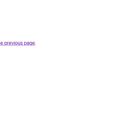
he previous page
.