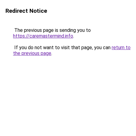
Redirect Notice
The previous page is sending you to
https://caremastermind.info
.
If you do not want to visit that page, you can
return to
the previous page
.